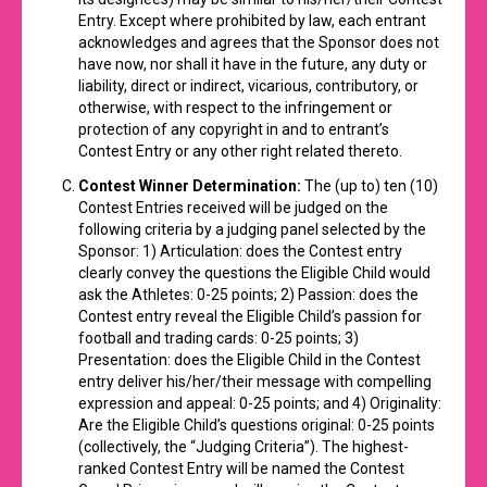
Entry. Except where prohibited by law, each entrant
acknowledges and agrees that the Sponsor does not
have now, nor shall it have in the future, any duty or
liability, direct or indirect, vicarious, contributory, or
otherwise, with respect to the infringement or
protection of any copyright in and to entrant’s
Contest Entry or any other right related thereto.
Contest Winner Determination:
The (up to) ten (10)
Contest Entries received will be judged on the
following criteria by a judging panel selected by the
Sponsor: 1) Articulation: does the Contest entry
clearly convey the questions the Eligible Child would
ask the Athletes: 0-25 points; 2) Passion: does the
Contest entry reveal the Eligible Child’s passion for
football and trading cards: 0-25 points; 3)
Presentation: does the Eligible Child in the Contest
entry deliver his/her/their message with compelling
expression and appeal: 0-25 points; and 4) Originality:
Are the Eligible Child’s questions original: 0-25 points
(collectively, the “Judging Criteria”). The highest-
ranked Contest Entry will be named the Contest