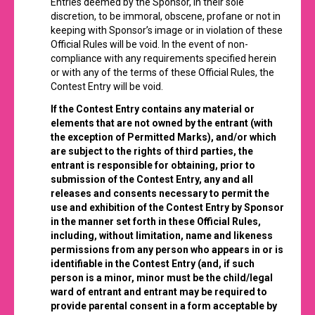
Entries deemed by the Sponsor, in their sole
discretion, to be immoral, obscene, profane or not in
keeping with Sponsor’s image or in violation of these
Official Rules will be void. In the event of non-
compliance with any requirements specified herein
or with any of the terms of these Official Rules, the
Contest Entry will be void.
If the Contest Entry contains any material or
elements that are not owned by the entrant (with
the exception of Permitted Marks), and/or which
are subject to the rights of third parties, the
entrant is responsible for obtaining, prior to
submission of the Contest Entry, any and all
releases and consents necessary to permit the
use and exhibition of the Contest Entry by Sponsor
in the manner set forth in these Official Rules,
including, without limitation, name and likeness
permissions from any person who appears in or is
identifiable in the Contest Entry (and, if such
person is a minor, minor must be the child/legal
ward of entrant and entrant may be required to
provide parental consent in a form acceptable by