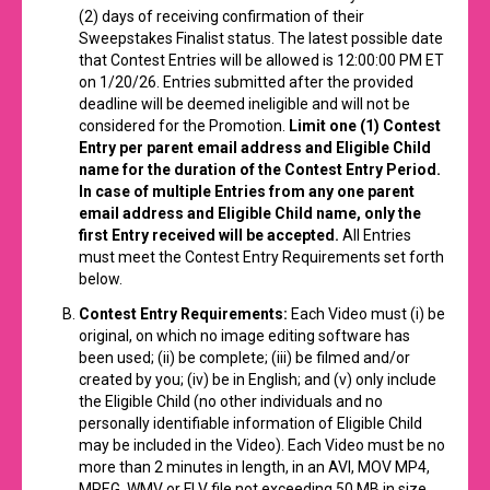
(2) days of receiving confirmation of their
Sweepstakes Finalist status. The latest possible date
that Contest Entries will be allowed is 12:00:00 PM ET
on 1/20/26. Entries submitted after the provided
deadline will be deemed ineligible and will not be
considered for the Promotion.
Limit one (1) Contest
Entry per parent email address and Eligible Child
name for the duration of the Contest Entry Period.
In case of multiple Entries from any one parent
email address and Eligible Child name, only the
first Entry received will be accepted.
All Entries
must meet the Contest Entry Requirements set forth
below.
Contest Entry Requirements:
Each Video must (i) be
original, on which no image editing software has
been used; (ii) be complete; (iii) be filmed and/or
created by you; (iv) be in English; and (v) only include
the Eligible Child (no other individuals and no
personally identifiable information of Eligible Child
may be included in the Video). Each Video must be no
more than 2 minutes in length, in an AVI, MOV MP4,
MPEG, WMV or FLV file not exceeding 50 MB in size.