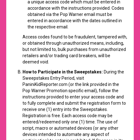
a unique access code which must be entered in
accordance with the instructions provided. Codes
obtained via the Pop Warner email must be
entered in accordance with the dates outlined in
the respective email.
Access codes found to be fraudulent, tampered with,
or obtained through unauthorized means, including,
but not limited to, bulk purchases from unauthorized
retailers and/or trading card breakers, will be
deemed void.
How to Participate
in the Sweepstakes:
During the
Sweepstakes Entry Period, visit
PaniniKidReporter.com
(or the link provided in the
Pop Warner Promotion specific email), follow the
instructions provided to enter your access code and
to fully complete and submit the registration form to
receive one (1) entry into the Sweepstakes.
Registration is free. Each access code may be
entered/redeemed only one (1) time. The use of
script, macro or automated devices (or any other
devices intended to automate any aspect of