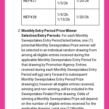
WEP#27
1/20/26
1/3/26
1/4/26-
WEP#28
1/20/26
1/13/26
Monthly Entry Period Prize Winner
Selection/Entry Periods:
For each Monthly
Sweepstakes Entry Period listed below, one (1)
potential Monthly Sweepstakes Prize winner will
be selected in an individual random drawing from
among all eligible entries received during the
applicable Monthly Sweepstakes Entry Period for
that drawing by Promotion Agency. Entries
received during each Monthly Sweepstakes Entry
Period will
not
carry forward to subsequent
Monthly Sweepstakes Entry Period Prize
drawing(s); however all eligible entries received,
winning and non-winning, will be included in the
Sweepstakes Finalist Prize drawing. Odds of
winning a Monthly Sweepstakes Prize will depend
on the number of eligible entries received for the
applicable drawing. Limit one (1) Monthly