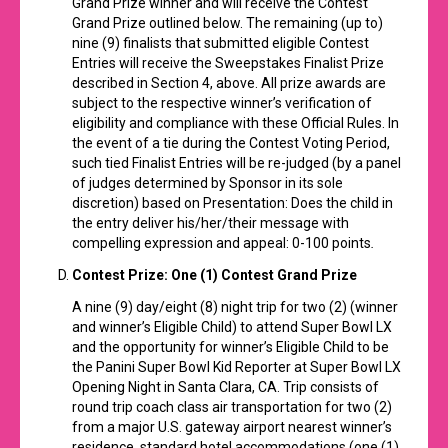
Grand Prize winner and will receive the Contest
Grand Prize outlined below. The remaining (up to)
nine (9) finalists that submitted eligible Contest
Entries will receive the Sweepstakes Finalist Prize
described in Section 4, above. All prize awards are
subject to the respective winner’s verification of
eligibility and compliance with these Official Rules. In
the event of a tie during the Contest Voting Period,
such tied Finalist Entries will be re-judged (by a panel
of judges determined by Sponsor in its sole
discretion) based on Presentation: Does the child in
the entry deliver his/her/their message with
compelling expression and appeal: 0-100 points
.
Contest Prize
: One (1) Contest Grand Prize
A nine (9) day/eight (8) night trip for two (2) (winner
and winner’s Eligible Child) to attend Super Bowl LX
and the opportunity for winner’s Eligible Child to be
the Panini Super Bowl Kid Reporter at Super Bowl LX
Opening Night in Santa Clara, CA. Trip consists of
round trip coach class air transportation for two (2)
from a major U.S. gateway airport nearest winner’s
residence, standard hotel accommodations (one (1)