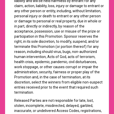
liability and will be held harmless by entrant for any
claim, action, liability, loss, injury or damage to entrant or
any other person or entity, including, without limitation,
personal injury or death to entrant or any other person
or damage to personal or real property, due in whole or
in part, directly or indirectly, by reason of the
acceptance, possession, use or misuse of the prize or
participation in this Promotion. Sponsor reserves the
right, in its sole discretion, to modify, suspend, and/or
terminate this Promotion (or portion thereof) for any
reason, including should virus, bugs, non-authorized
human intervention, Acts of God, acts of terrorism,
health crisis, epidemic, pandemic, civil disturbances,
work stoppage, or other causes corrupt or impair the
administration, security, fairness or proper play of the
Promotion and, in the case of termination, at its
discretion, select the winners from eligible non-suspect
entries received prior to the event that required such
termination.
Released Parties are not responsible for late, lost,
stolen, incomplete, misdirected, delayed, garbled,
inaccurate, or undelivered Access Codes, registrations,