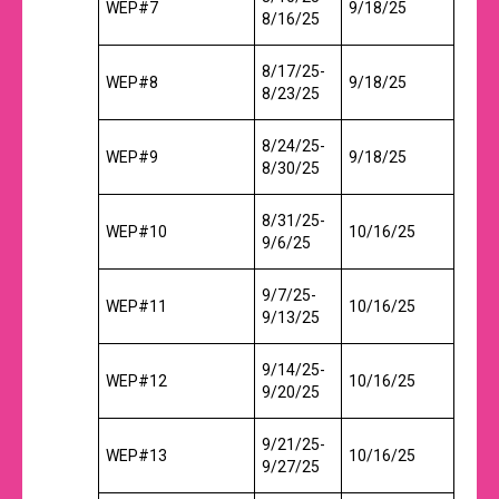
WEP#7
9/18/25
8/16/25
8/17/25-
WEP#8
9/18/25
8/23/25
8/24/25-
WEP#9
9/18/25
8/30/25
8/31/25-
WEP#10
10/16/25
9/6/25
9/7/25-
WEP#11
10/16/25
9/13/25
9/14/25-
WEP#12
10/16/25
9/20/25
9/21/25-
WEP#13
10/16/25
9/27/25