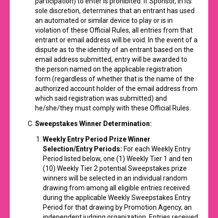
participation) to enter is prohibited. If Sponsor, in its
sole discretion, determines that an entrant has used
an automated or similar device to play or is in
violation of these Official Rules, all entries from that
entrant or email address will be void. In the event of a
dispute as to the identity of an entrant based on the
email address submitted, entry will be awarded to
the person named on the applicable registration
form (regardless of whether that is the name of the
authorized account holder of the email address from
which said registration was submitted) and
he/she/they must comply with these Official Rules.
Sweepstakes Winner Determination:
Weekly Entry Period Prize Winner
Selection/Entry Periods:
For each Weekly Entry
Period listed below, one (1) Weekly Tier 1 and ten
(10) Weekly Tier 2 potential Sweepstakes prize
winners will be selected in an individual random
drawing from among all eligible entries received
during the applicable Weekly Sweepstakes Entry
Period for that drawing by Promotion Agency, an
independent judging organization. Entries received