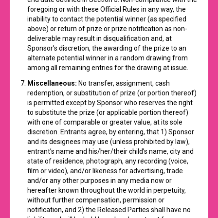
foregoing or with these Official Rules in any way, the
inability to contact the potential winner (as specified
above) or return of prize or prize notification as non-
deliverable may result in disqualification and, at
Sponsor’s discretion, the awarding of the prize to an
alternate potential winner in a random drawing from
among all remaining entries for the drawing at issue.
Miscellaneous:
No transfer, assignment, cash
redemption, or substitution of prize (or portion thereof)
is permitted except by Sponsor who reserves the right
to substitute the prize (or applicable portion thereof)
with one of comparable or greater value, at its sole
discretion. Entrants agree, by entering, that 1) Sponsor
and its designees may use (unless prohibited by law),
entrant’s name and his/her/their child’s name, city and
state of residence, photograph, any recording (voice,
film or video), and/or likeness for advertising, trade
and/or any other purposes in any media now or
hereafter known throughout the world in perpetuity,
without further compensation, permission or
notification, and 2) the Released Parties shall have no