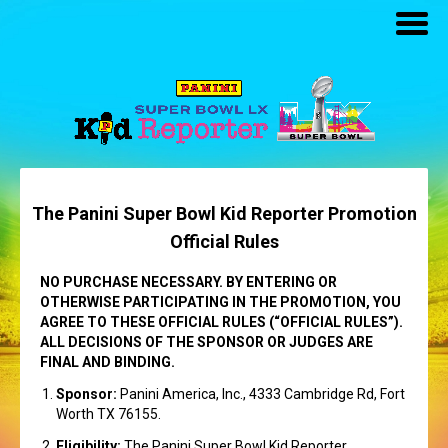
The Panini Super Bowl Kid Reporter Promotion
Official Rules
NO PURCHASE NECESSARY. BY ENTERING OR
OTHERWISE PARTICIPATING IN THE PROMOTION, YOU
AGREE TO THESE OFFICIAL RULES (“OFFICIAL RULES”).
ALL DECISIONS OF THE SPONSOR OR JUDGES ARE
FINAL AND BINDING.
Sponsor:
Panini America, Inc., 4333 Cambridge Rd, Fort
Worth TX 76155.
Eligibility:
The Panini Super Bowl Kid Reporter