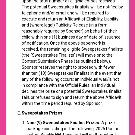
upon the total number of eligible entries received.
The potential Sweepstakes finalists will be notified by
telephone and/or email and will be required to
execute and return an Affidavit of Eligibility, Liability
and (where legal) Publicity Release (in a form
reasonably required by Sponsor) on behalf of their
child within one (1) business day of date of issuance
of notification. Once the above paperwork is
received, the remaining eligible Sweepstakes finalists
(the “Sweepstakes Finalists”) will move onto the
Contest Submission Phase (as outlined below).
Sponsor reserves the right to proceed with fewer
than ten (10) Sweepstakes Finalists in the event that
any of the following occurs: an individual was/is not
in compliance with the Official Rules, an individual
declines the prize or a potential Sweepstakes finalist
fails or refuses to sign and return the above Affidavit
within the time period required by Sponsor.
Sweepstakes Prizes:
Nine (9) Sweepstakes Finalist Prizes:
A prize
package consisting of the following: 2025 Panini
Instant Weekly NFL Pass that will go throughout