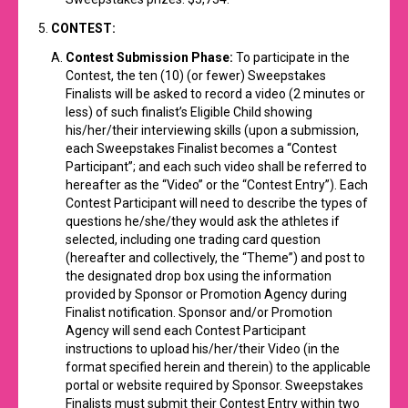
CONTEST:
Contest Submission Phase:
To participate in the
Contest, the ten (10) (or fewer) Sweepstakes
Finalists will be asked to record a video (2 minutes or
less) of such finalist’s Eligible Child showing
his/her/their interviewing skills (upon a submission,
each Sweepstakes Finalist becomes a “Contest
Participant”; and each such video shall be referred to
hereafter as the “Video” or the “Contest Entry”). Each
Contest Participant will need to describe the types of
questions he/she/they would ask the athletes if
selected, including one trading card question
(hereafter and collectively, the “Theme”) and post to
the designated drop box using the information
provided by Sponsor or Promotion Agency during
Finalist notification. Sponsor and/or Promotion
Agency will send each Contest Participant
instructions to upload his/her/their Video (in the
format specified herein and therein) to the applicable
portal or website required by Sponsor. Sweepstakes
Finalists must submit their Contest Entry within two