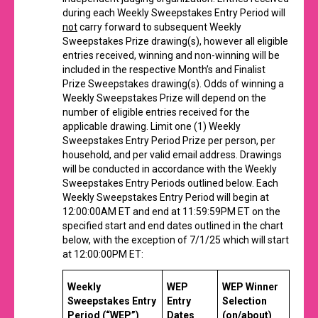
during each Weekly Sweepstakes Entry Period will
not
carry forward to subsequent Weekly
Sweepstakes Prize drawing(s), however all eligible
entries received, winning and non-winning will be
included in the respective Month’s and Finalist
Prize Sweepstakes drawing(s). Odds of winning a
Weekly Sweepstakes Prize will depend on the
number of eligible entries received for the
applicable drawing. Limit one (1) Weekly
Sweepstakes Entry Period Prize per person, per
household, and per valid email address. Drawings
will be conducted in accordance with the Weekly
Sweepstakes Entry Periods outlined below. Each
Weekly Sweepstakes Entry Period will begin at
12:00:00AM ET and end at 11:59:59PM ET on the
specified start and end dates outlined in the chart
below, with the exception of 7/1/25 which will start
at 12:00:00PM ET:
Weekly
WEP
WEP Winner
Sweepstakes
Entry
Entry
Selection
Period (“WEP”)
Dates
(on/about)