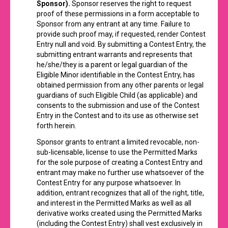
Sponsor).
Sponsor reserves the right to request
proof of these permissions in a form acceptable to
Sponsor from any entrant at any time. Failure to
provide such proof may, if requested, render Contest
Entry null and void. By submitting a Contest Entry, the
submitting entrant warrants and represents that
he/she/they is a parent or legal guardian of the
Eligible Minor identifiable in the Contest Entry, has
obtained permission from any other parents or legal
guardians of such Eligible Child (as applicable) and
consents to the submission and use of the Contest
Entry in the Contest and to its use as otherwise set
forth herein.
Sponsor grants to entrant a limited revocable, non-
sub-licensable, license to use the Permitted Marks
for the sole purpose of creating a Contest Entry and
entrant may make no further use whatsoever of the
Contest Entry for any purpose whatsoever. In
addition, entrant recognizes that all of the right, title,
and interest in the Permitted Marks as well as all
derivative works created using the Permitted Marks
(including the Contest Entry) shall vest exclusively in