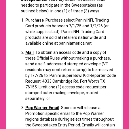
needed to participate in the Sweepstakes (as
outlined below), in one (1) of three (3) ways:
Purchase
:
Purchase select Panini NFL Trading
Card products between 7/1/25 and 1/2/26 (or
while supplies last). Panini NFL Trading Card
products are sold at retailers nationwide and
available online at
paniniamerica.net
;
Mail
: To obtain an access code and a copy of
these Official Rules without making a purchase,
send a self-addressed stamped envelope (VT
residents may omit return stamp) to be received
by 1/7/26 to: Panini Super Bowl Kid Reporter Code
Request, 4333 Cambridge Rd, Fort Worth TX
76155. Limit one (1) access code request per
stamped outer mailing envelope, mailed
separately; or
Pop Warner Email
: Sponsor will release a
Promotion specific email to the Pop Warner
regions database during select times throughout
the Sweepstakes Entry Period. Emails will contain