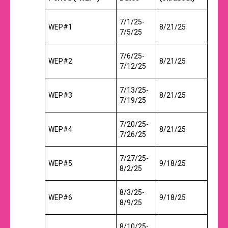
7/1/25-
WEP#1
8/21/25
7/5/25
7/6/25-
WEP#2
8/21/25
7/12/25
7/13/25-
WEP#3
8/21/25
7/19/25
7/20/25-
WEP#4
8/21/25
7/26/25
7/27/25-
WEP#5
9/18/25
8/2/25
8/3/25-
WEP#6
9/18/25
8/9/25
8/10/25-