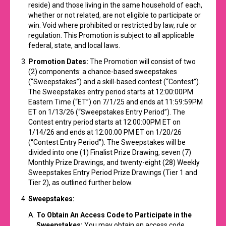
reside) and those living in the same household of each,
whether or not related, are not eligible to participate or
win. Void where prohibited or restricted by law, rule or
regulation. This Promotion is subject to all applicable
federal, state, and local laws.
Promotion Dates:
The Promotion will consist of two
(2) components: a chance-based sweepstakes
(“Sweepstakes”) and a skill-based contest (“Contest”).
The Sweepstakes entry period starts at 12:00:00PM
Eastern Time (“ET”) on 7/1/25 and ends at 11:59:59PM
ET on 1/13/26 (“Sweepstakes Entry Period”). The
Contest entry period starts at 12:00:00PM ET on
1/14/26 and ends at 12:00:00 PM ET on 1/20/26
(“Contest Entry Period”). The Sweepstakes will be
divided into one (1) Finalist Prize Drawing, seven (7)
Monthly Prize Drawings, and twenty-eight (28) Weekly
Sweepstakes Entry Period Prize Drawings (Tier 1 and
Tier 2), as outlined further below.
Sweepstakes:
To Obtain An Access Code to Participate in the
Sweepstakes:
You may obtain an access code