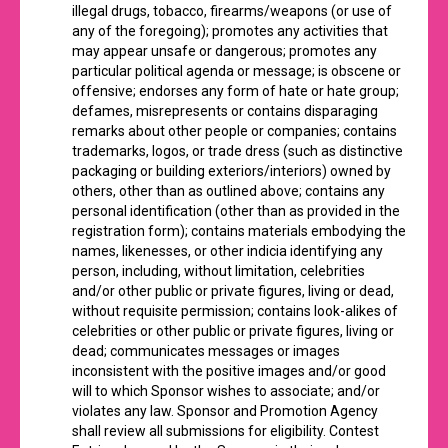
illegal drugs, tobacco, firearms/weapons (or use of
any of the foregoing); promotes any activities that
may appear unsafe or dangerous; promotes any
particular political agenda or message; is obscene or
offensive; endorses any form of hate or hate group;
defames, misrepresents or contains disparaging
remarks about other people or companies; contains
trademarks, logos, or trade dress (such as distinctive
packaging or building exteriors/interiors) owned by
others, other than as outlined above; contains any
personal identification (other than as provided in the
registration form); contains materials embodying the
names, likenesses, or other indicia identifying any
person, including, without limitation, celebrities
and/or other public or private figures, living or dead,
without requisite permission; contains look-alikes of
celebrities or other public or private figures, living or
dead; communicates messages or images
inconsistent with the positive images and/or good
will to which Sponsor wishes to associate; and/or
violates any law. Sponsor and Promotion Agency
shall review all submissions for eligibility. Contest