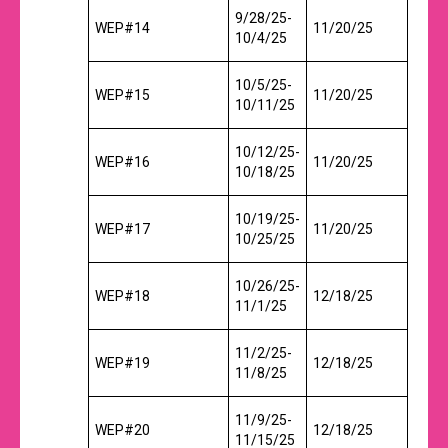
9/28/25-
WEP#14
11/20/25
10/4/25
10/5/25-
WEP#15
11/20/25
10/11/25
10/12/25-
WEP#16
11/20/25
10/18/25
10/19/25-
WEP#17
11/20/25
10/25/25
10/26/25-
WEP#18
12/18/25
11/1/25
11/2/25-
WEP#19
12/18/25
11/8/25
11/9/25-
WEP#20
12/18/25
11/15/25