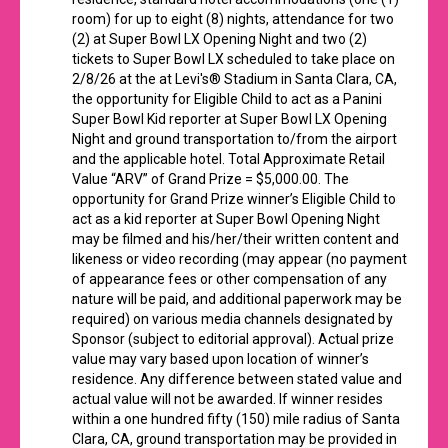
room) for up to eight (8) nights, attendance for two
(2) at Super Bowl LX Opening Night and two (2)
tickets to Super Bowl LX scheduled to take place on
2/8/26 at the at Levi's® Stadium in Santa Clara, CA,
the opportunity for Eligible Child to act as a Panini
Super Bowl Kid reporter at Super Bowl LX Opening
Night and ground transportation to/from the airport
and the applicable hotel. Total Approximate Retail
Value “ARV” of Grand Prize = $5,000.00. The
opportunity for Grand Prize winner’s Eligible Child to
act as a kid reporter at Super Bowl Opening Night
may be filmed and his/her/their written content and
likeness or video recording (may appear (no payment
of appearance fees or other compensation of any
nature will be paid, and additional paperwork may be
required) on various media channels designated by
Sponsor (subject to editorial approval). Actual prize
value may vary based upon location of winner’s
residence. Any difference between stated value and
actual value will not be awarded. If winner resides
within a one hundred fifty (150) mile radius of Santa
Clara, CA, ground transportation may be provided in