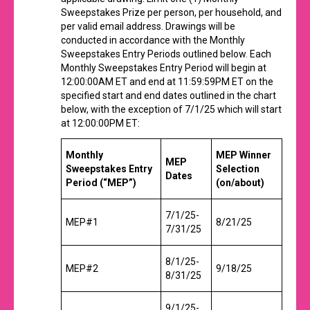
Sweepstakes Prize per person, per household, and
per valid email address. Drawings will be
conducted in accordance with the Monthly
Sweepstakes Entry Periods outlined below. Each
Monthly Sweepstakes Entry Period will begin at
12:00:00AM ET and end at 11:59:59PM ET on the
specified start and end dates outlined in the chart
below, with the exception of 7/1/25 which will start
at 12:00:00PM ET:
Monthly
MEP Winner
MEP
Sweepstakes
Entry
Selection
Dates
Period (“MEP”)
(on/about)
7/1/25-
MEP#1
8/21/25
7/31/25
8/1/25-
MEP#2
9/18/25
8/31/25
9/1/25-