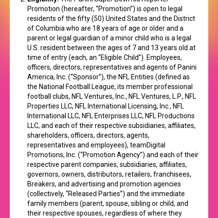
Promotion (hereafter, “Promotion”) is open to legal
residents of the fifty (50) United States and the District
of Columbia who are 18 years of age or older and a
parent or legal guardian of a minor child who is a legal
U.S. resident between the ages of 7 and 13 years old at
time of entry (each, an “Eligible Child”). Employees,
officers, directors, representatives and agents of Panini
America, Inc. (“Sponsor”), the NFL Entities (defined as
the National Football League, its member professional
football clubs, NFL Ventures, Inc., NFL Ventures, L.P., NFL
Properties LLC, NFL International Licensing, Inc., NFL
International LLC, NFL Enterprises LLC, NFL Productions
LLC, and each of their respective subsidiaries, affiliates,
shareholders, officers, directors, agents,
representatives and employees), teamDigital
Promotions, Inc. (“Promotion Agency”) and each of their
respective parent companies, subsidiaries, affiliates,
governors, owners, distributors, retailers, franchisees,
Breakers, and advertising and promotion agencies
(collectively, “Released Parties”) and the immediate
family members (parent, spouse, sibling or child, and
their respective spouses, regardless of where they