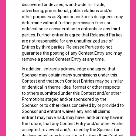
discovered or devised, world-wide for trade,
advertising, promotional, public relations and/or
other purposes as Sponsor and/or its designees may
determine without further permission from, or
notification or consideration to entrants or any third
parties. Further entrants agree that Released Parties
are not responsible for any unauthorized use of
Entries by third parties. Released Parties do not
guarantee the posting of any Contest Entry and may
remove a posted Contest Entry at any time.
In addition, entrants acknowledge and agree that
Sponsor may obtain many submissions under this
Contest and that such Contest Entries may be similar
or identical in theme, idea, format or other respects
to others submitted under this Contest and/or other
Promotions staged and/or sponsored by the
Sponsor, or to other ideas conceived by or provided to
Sponsor and entrant waives any and all claims
entrant may have had, may have, and/or may have in
the future, that any Contest Entry and/or other works
accepted, reviewed and/or used by the Sponsor (or
its designees) may be similar to his/her/their Contest