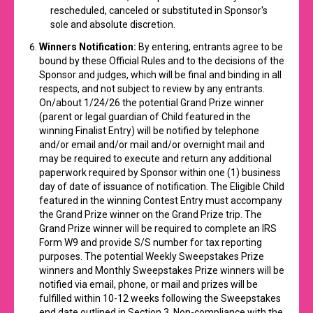
rescheduled, canceled or substituted in Sponsor's
sole and absolute discretion.
Winners Notification:
By entering, entrants agree to be
bound by these Official Rules and to the decisions of the
Sponsor and judges, which will be final and binding in all
respects, and not subject to review by any entrants.
On/about 1/24/26 the potential Grand Prize winner
(parent or legal guardian of Child featured in the
winning Finalist Entry) will be notified by telephone
and/or email and/or mail and/or overnight mail and
may be required to execute and return any additional
paperwork required by Sponsor within one (1) business
day of date of issuance of notification. The Eligible Child
featured in the winning Contest Entry must accompany
the Grand Prize winner on the Grand Prize trip. The
Grand Prize winner will be required to complete an IRS
Form W9 and provide S/S number for tax reporting
purposes. The potential Weekly Sweepstakes Prize
winners and Monthly Sweepstakes Prize winners will be
notified via email, phone, or mail and prizes will be
fulfilled within 10-12 weeks following the Sweepstakes
end date outlined in Section 3. Non-compliance with the