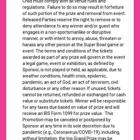
Child must comply with all venue rules and
regulations. Failure to do so may result in forfeiture
of such portion of the prize and removal from event.
Released Parties reserve the right to remove or to
deny attendance to any winner and/or guest who
engages in a non-sportsmanlike or disruptive
manner, or with intent to annoy, abuse, threaten or
harass any other person at the Super Bowl game or
event. The terms and conditions of the tickets
awarded as part of any prize will govern in the event
a legal game, event or exhibition, as defined by
Sponsor, is not played or held, as applicable, due to
weather conditions, health crisis, epidemic,
pandemic, an act of God, an act of terrorism, civil
disturbance or any other reason. If unused, tickets
cannot be returned, refunded or exchanged for cash
value or substitute tickets. Winner will be responsible
for any taxes due based on value of prize and will
receive an IRS Form 1099 for prize value. This
Promotion may be canceled or postponed by
Sponsor at any time in its sole discretion due to
pandemic (e.g., Coronavirus/COVID-19), including,
without limitation, the trip Grand Prize may be