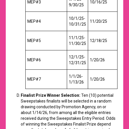
MEP#3
10/16/25
9/30/25
10/1/25-
MEP#4
11/20/25
10/31/25
11/1/25-
MEP#5
12/18/25
11/30/25
12/1/25-
MEP#6
1/20/26
12/31/25
1/1/26-
MEP#7
1/20/26
1/13/26
Finalist Prize Winner Selection:
Ten (10) potential
Sweepstakes finalists will be selected in a random
drawing conducted by Promotion Agency, on or
about 1/14/26, from among all the eligible entries
received during the Sweepstakes Entry Period. Odds
of winning the Sweepstakes Finalist Prize depend