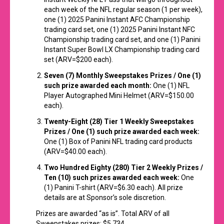
each week of the NFL regular season (1 per week),
one (1) 2025 Panini Instant AFC Championship
trading card set, one (1) 2025 Panini Instant NFC
Championship trading card set, and one (1) Panini
Instant Super Bowl LX Championship trading card
set (ARV=$200 each).
Seven (7) Monthly
Sweepstakes
Prizes / One (1)
such prize awarded each month:
One (1) NFL
Player Autographed Mini Helmet (ARV=$150.00
each).
Twenty-Eight (28) Tier 1 Weekly Sweepstakes
Prizes / One (1) such prize awarded each week:
One (1) Box of Panini NFL trading card products
(ARV=$40.00 each).
Two Hundred Eighty (280) Tier 2 Weekly Prizes /
Ten (10) such prizes awarded each week:
One
(1) Panini T-shirt (ARV=$6.30 each). All prize
details are at Sponsor’s sole discretion.
Prizes are awarded “as is”. Total ARV of all
Sweepstakes prizes: $5,734.