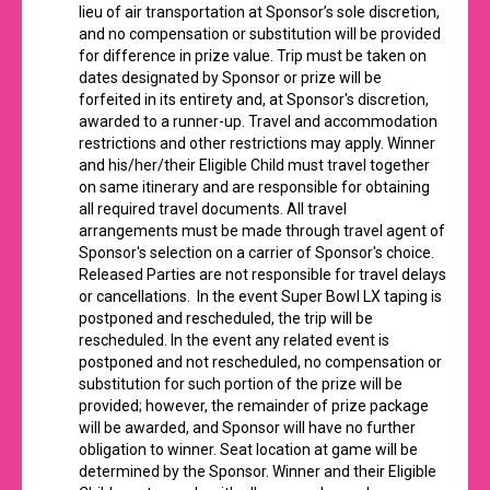
lieu of air transportation at Sponsor’s sole discretion,
and no compensation or substitution will be provided
for difference in prize value. Trip must be taken on
dates designated by Sponsor or prize will be
forfeited in its entirety and, at Sponsor's discretion,
awarded to a runner-up. Travel and accommodation
restrictions and other restrictions may apply. Winner
and his/her/their Eligible Child must travel together
on same itinerary and are responsible for obtaining
all required travel documents. All travel
arrangements must be made through travel agent of
Sponsor's selection on a carrier of Sponsor's choice.
Released Parties are not responsible for travel delays
or cancellations. In the event Super Bowl LX taping is
postponed and rescheduled, the trip will be
rescheduled. In the event any related event is
postponed and not rescheduled, no compensation or
substitution for such portion of the prize will be
provided; however, the remainder of prize package
will be awarded, and Sponsor will have no further
obligation to winner. Seat location at game will be
determined by the Sponsor. Winner and their Eligible