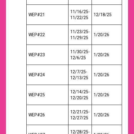
11/16/25-
WEP#21
12/18/25
11/22/25
11/23/25-
WEP#22
1/20/26
11/29/25
11/30/25-
WEP#23
1/20/26
12/6/25
12/7/25-
WEP#24
1/20/26
12/13/25
12/14/25-
WEP#25
1/20/26
12/20/25
12/21/25-
WEP#26
1/20/26
12/27/25
12/28/25-