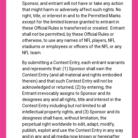
Sponsor, and entrant will not have or take any action
that might harm or adversely affect such rights. No
right, title, or interest in and to the Permitted Marks
except for the limited license granted to entrant in
these Official Rules is transferred or created. Entrant
shall not be permitted, by these Official Rules or
otherwise, to use any names of NFL players, NFL
stadiums or employees or officers of the NFL or any
NFL team.
By submitting a Contest Entry, each entrant warrants
and represents that: (1) Sponsor shall own the
Contest Entry (and all material and rights embodied
therein) and that such Contest Entry will not be
acknowledged or returned; (2) by entering, the
Entrant irrevocably assigns to Sponsor and its
designees any and all rights, title and interest in the
Contest Entry including but not limited to all
intellectual property rights; and (3) Sponsor and its
designees shall have, without limitation, the
perpetual right worldwide to edit, adapt, modify,
publish, exploit and use the Contest Entry in any way
and in any and all media now known or hereinafter