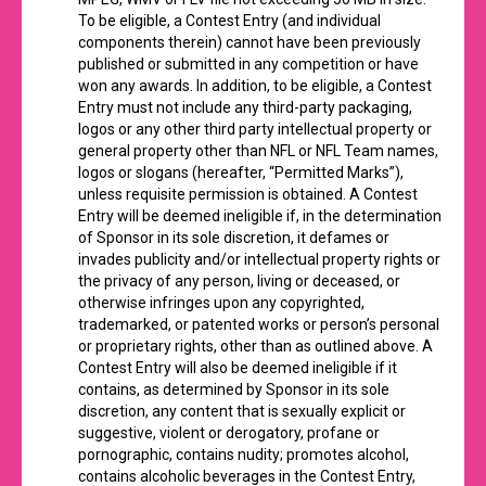
To be eligible, a Contest Entry (and individual
components therein) cannot have been previously
published or submitted in any competition or have
won any awards. In addition, to be eligible, a Contest
Entry must not include any third-party packaging,
logos or any other third party intellectual property or
general property other than NFL or NFL Team names,
logos or slogans (hereafter, “Permitted Marks”),
unless requisite permission is obtained. A Contest
Entry will be deemed ineligible if, in the determination
of Sponsor in its sole discretion, it defames or
invades publicity and/or intellectual property rights or
the privacy of any person, living or deceased, or
otherwise infringes upon any copyrighted,
trademarked, or patented works or person’s personal
or proprietary rights, other than as outlined above. A
Contest Entry will also be deemed ineligible if it
contains, as determined by Sponsor in its sole
discretion, any content that is sexually explicit or
suggestive, violent or derogatory, profane or
pornographic, contains nudity; promotes alcohol,
contains alcoholic beverages in the Contest Entry,